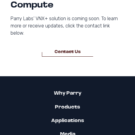
Compute
Parry Labs’ VNX+ solution is coming soon. To learn
more or receive updates, click the contact link
below.
Contact Us
Why Parry
Products
Applications
Media