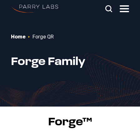
Skip To Main Content
Home
Forge QR
Search Parry Labs
Forge Family
Forge™