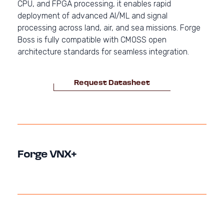
CPU, and FPGA processing, it enables rapid
deployment of advanced AI/ML and signal
processing across land, air, and sea missions. Forge
Boss is fully compatible with CMOSS open
architecture standards for seamless integration.
Request Datasheet
Forge VNX+