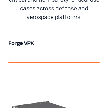
cases across defense and
aerospace platforms.
Forge VPX