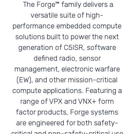
The Forge™ family delivers a
versatile suite of high-
performance embedded compute
solutions built to power the next
generation of C5ISR, software
defined radio, sensor
management, electronic warfare
(EW), and other mission-critical
compute applications. Featuring a
range of VPX and VNX+ form
factor products, Forge systems
are engineered for both safety-
critical and non-safety-critical use