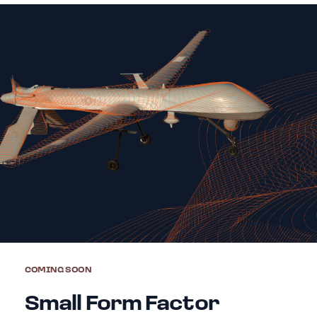
COMING SOON
Small Form Factor