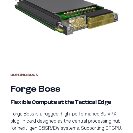
COMING SOON
Forge Boss
Flexible Compute at the Tactical Edge
Forge Boss is a rugged, high-performance 3U VPX
plug-in card designed as the central processing hub
for next-gen C5ISR/EW systems. Supporting GPGPU,