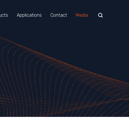
ucts
Applications
Contact
Media