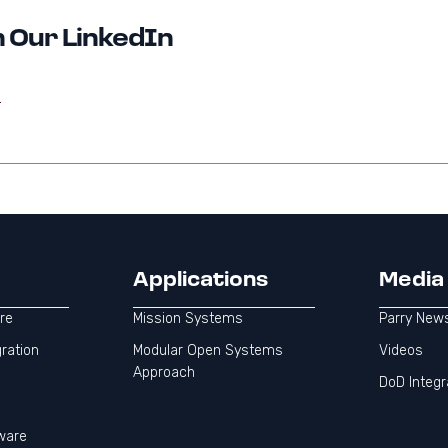
 Our LinkedIn
Applications
Media
re
Mission Systems
Parry New
gration
Modular Open Systems
Videos
Approach
DoD Integr
ware