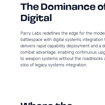
The Dominance o
Digital
Parry Labs redefines the edge for the mode
battlespace with digital systems integration 
delivers rapid capability deployment and a d
combat advantage, enabling continuous up
to weapon systems without the roadblocks 
silos of legacy systems integration.