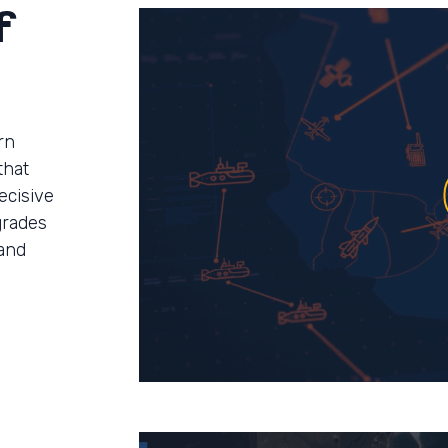
f
rn
that
ecisive
grades
and