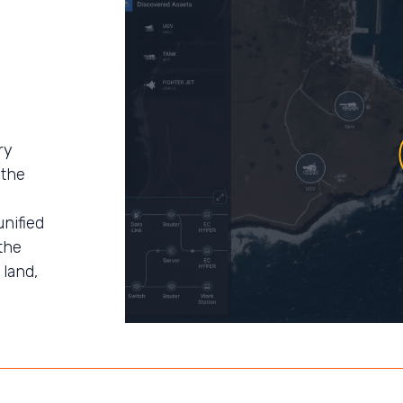
ry
 the
unified
the
 land,