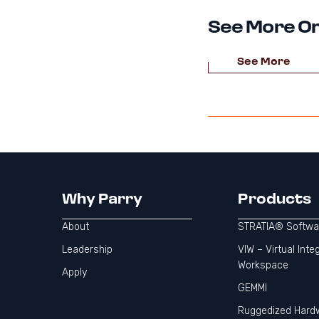
See More On
See More
Why Parry
Products
About
STRATIA® Softwa
Leadership
VIW – Virtual Inte
Workspace
Apply
GEMMI
Ruggedized Hard