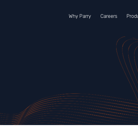
Skip To Main Content
Why Parry
Careers
Prod
s