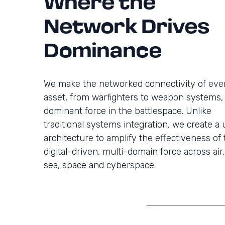
Where the
Network Drives
Dominance
We make the networked connectivity of eve
asset, from warfighters to weapon systems,
dominant force in the battlespace. Unlike
traditional systems integration, we create a 
architecture to amplify the effectiveness of 
digital-driven, multi-domain force across air,
sea, space and cyberspace.