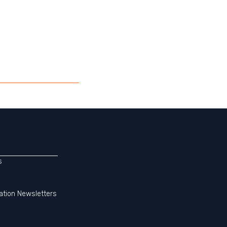
s
ation Newsletters