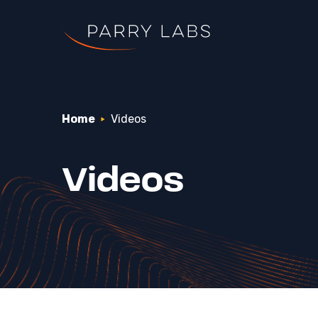
Home
Videos
Search Parry Lab
Videos