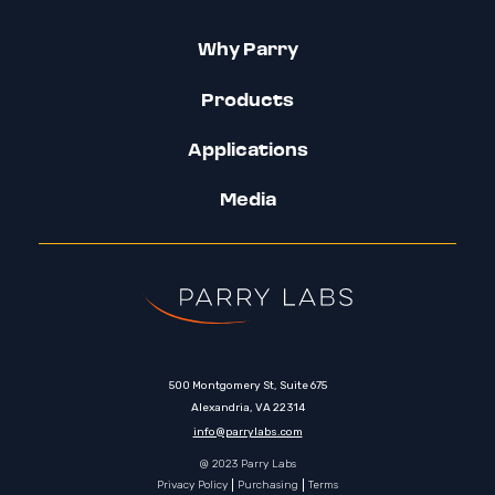
Why Parry
Products
Applications
Media
500 Montgomery St, Suite 675
Alexandria, VA 22314
info@parrylabs.com
@ 2023 Parry Labs
Privacy Policy
Purchasing
Terms