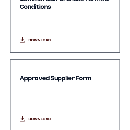
Conditions
DOWNLOAD
Approved Supplier Form
DOWNLOAD