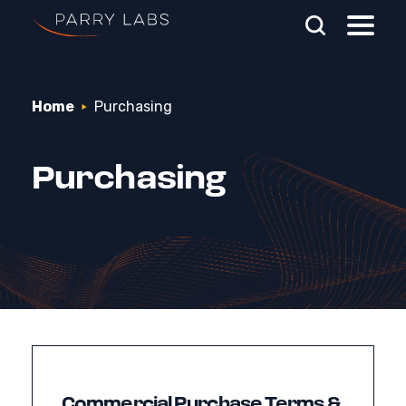
Skip To Main Content
Home
Purchasing
Search Parry Labs
Purchasing
Commercial Purchase Terms &