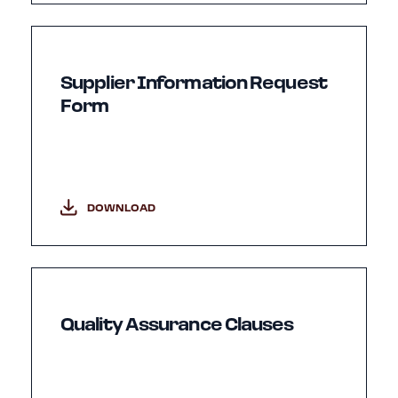
Supplier Information Request
Form
DOWNLOAD
Quality Assurance Clauses