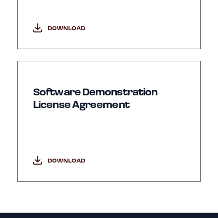
DOWNLOAD
Software Demonstration
License Agreement
DOWNLOAD