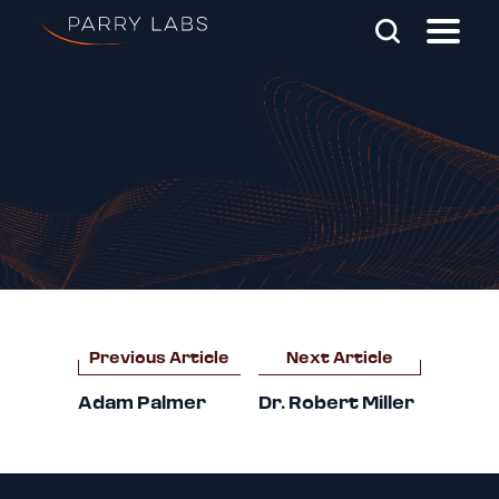
Skip To Main Content
Search Parry Labs
Post
Previous Article
Next Article
navigation
Adam Palmer
Dr. Robert Miller