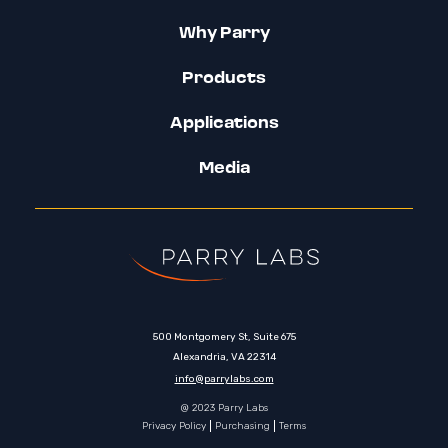
Why Parry
Products
Applications
Media
500 Montgomery St, Suite 675
Alexandria, VA 22314
info@parrylabs.com
@ 2023 Parry Labs
Privacy Policy
Purchasing
Terms