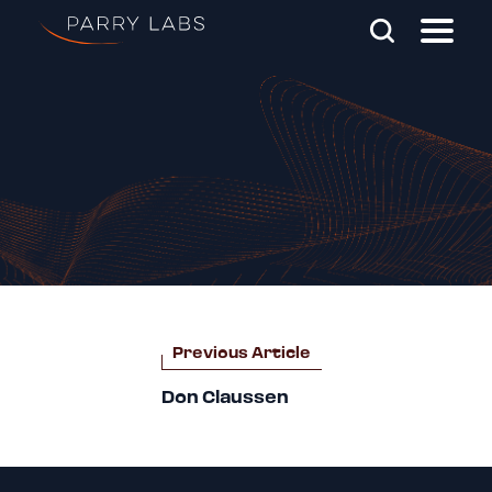
Skip To Main Content
Search Parry Labs
Post
Previous Article
navigation
Don Claussen