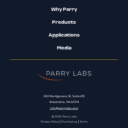
Why Parry
Products
Applications
Media
500 Montgomery St, Suite 675
Alexandria, VA 22314
info@parrylabs.com
@ 2026 Parry Labs
Privacy Policy
Purchasing
Terms