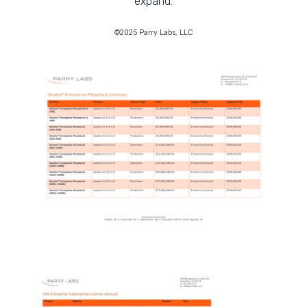
expand.
©2025 Parry Labs, LLC