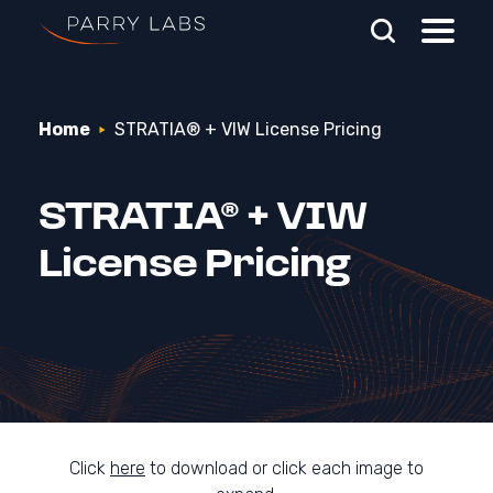
Skip To Main Content
Home
STRATIA® + VIW License Pricing
Search Parry Labs
STRATIA® + VIW
License Pricing
Click
here
to download or click each image to