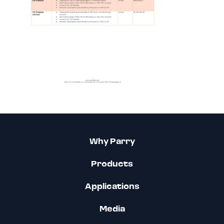
Why Parry
Products
Applications
Media