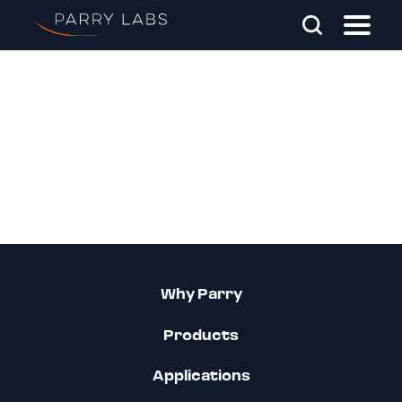
Skip To Main Content
Search Parry Labs
Why Parry
Products
Applications