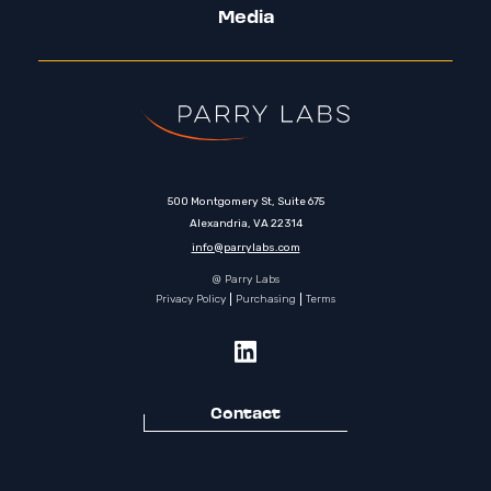
Media
500 Montgomery St, Suite 675
Alexandria, VA 22314
info@parrylabs.com
@ Parry Labs
Privacy Policy
Purchasing
Terms
Contact