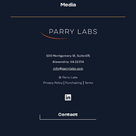
Media
500 Montgomery St, Suite 675
Alexandria, VA 22314
info@parrylabs.com
@ Parry Labs
Privacy Policy
Purchasing
Terms
Contact