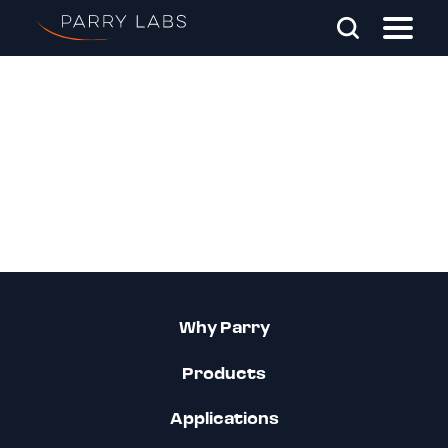
Skip To Main Content
Search Parry Labs
Why Parry
Products
Applications